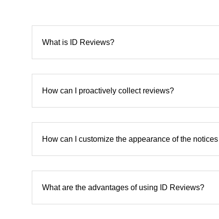
What is ID Reviews?
How can I proactively collect reviews?
How can I customize the appearance of the notice
What are the advantages of using ID Reviews?