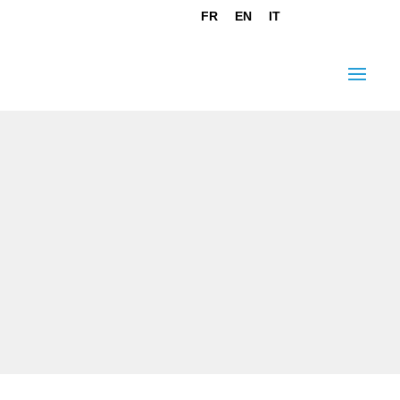
FR
EN
IT