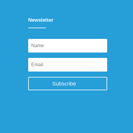
Newsletter
Subscribe