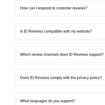
How can I respond to customer reviews?
Is ID Reviews compatible with my website?
Which review channels does ID Reviews support?
Does ID Reviews comply with the privacy policy?
What languages do you support?