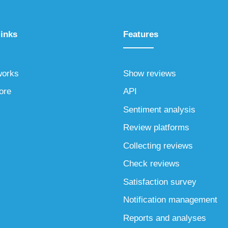
links
Features
works
Show reviews
ore
API
Sentiment analysis
Review platforms
Collecting reviews
Check reviews
Satisfaction survey
Notification management
Reports and analyses