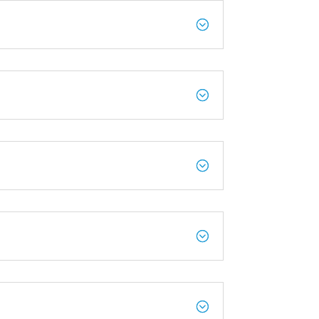
;
;
;
;
;