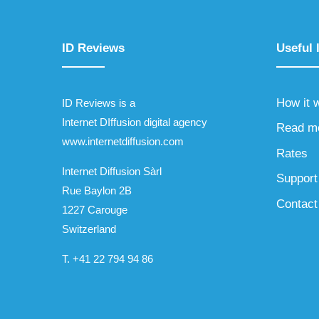
ID Reviews
Useful 
How it 
ID Reviews is a
Internet DIffusion digital agency
Read m
www.internetdiffusion.com
Rates
Internet Diffusion Sàrl
Support
Rue Baylon 2B
Contact
1227 Carouge
Switzerland
T.
+41 22 794 94 86