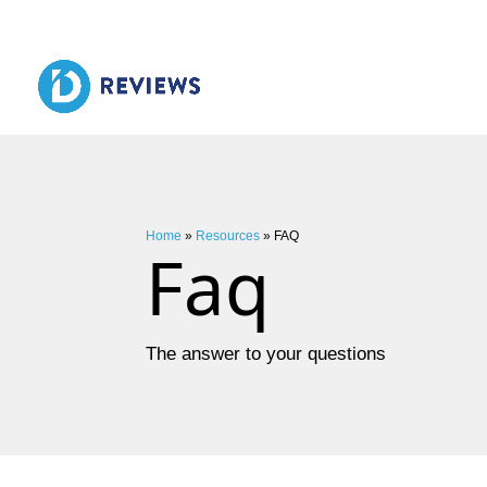
Home
»
Resources
»
FAQ
Faq
The answer to your questions