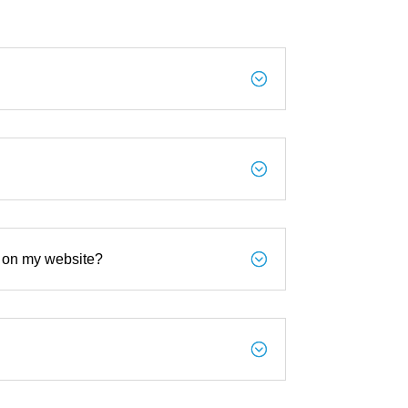
;
;
;
s on my website?
;