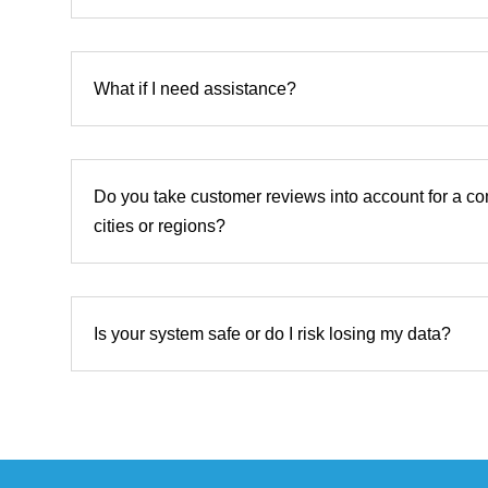
What if I need assistance?
Do you take customer reviews into account for a co
cities or regions?
Is your system safe or do I risk losing my data?