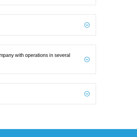
;
mpany with operations in several
;
;