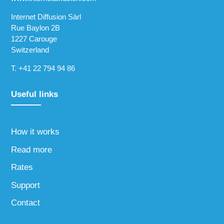
Internet Diffusion Sàrl
Rue Baylon 2B
1227 Carouge
Switzerland
T.
+41 22 794 94 86
Useful links
How it works
Read more
Rates
Support
Contact