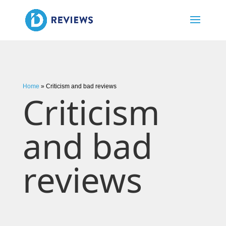
Home
»
Criticism and bad reviews
Criticism
and bad
reviews