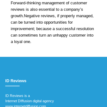
Forward-thinking management of customer
reviews is also essential to a company’s
growth.Negative reviews, if properly managed,
can be turned into opportunities for
improvement; because a successful resolution
can sometimes turn an unhappy customer into
a loyal one.
ID Reviews
ID Reviews is a
Internet DIffusion digital agency
www.internetdiffusion.com