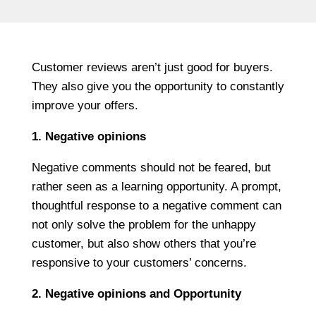
Customer reviews aren’t just good for buyers.
They also give you the opportunity to constantly
improve your offers.
1. Negative opinions
Negative comments should not be feared, but
rather seen as a learning opportunity. A prompt,
thoughtful response to a negative comment can
not only solve the problem for the unhappy
customer, but also show others that you’re
responsive to your customers’ concerns.
2. Negative opinions and Opportunity