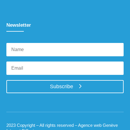
Newsletter
Subscribe
2023 Copyright – All rights reserved –
Agence web Genève