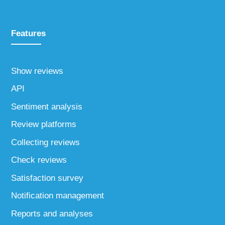
Features
Show reviews
API
Sentiment analysis
Review platforms
Collecting reviews
Check reviews
Satisfaction survey
Notification management
Reports and analyses