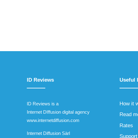
ID Reviews
Useful 
How it 
ID Reviews is a
Internet DIffusion digital agency
Read m
www.internetdiffusion.com
Rates
Internet Diffusion Sàrl
Support