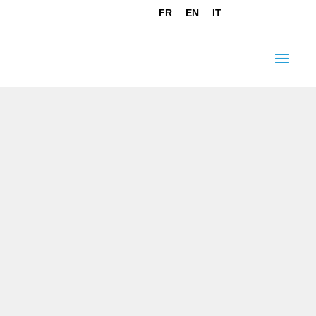
FR
EN
IT