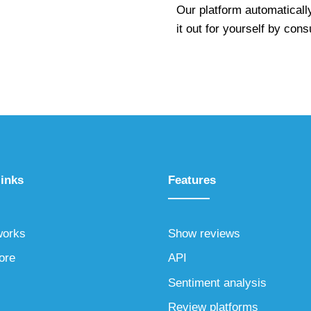
Our platform automaticall
it out for yourself by cons
links
Features
works
Show reviews
ore
API
Sentiment analysis
Review platforms