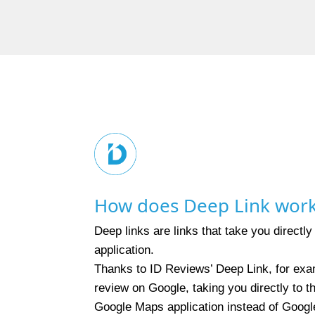
How does Deep Link wor
Deep links are links that take you directly
application.
Thanks to ID Reviews’ Deep Link, for exa
review on Google, taking you directly to 
Google Maps application instead of Googl