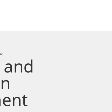
nt
 and
on
ent