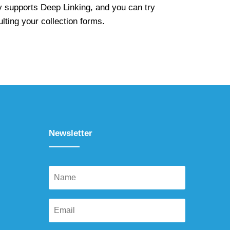
y supports Deep Linking, and you can try
ulting your collection forms.
Newsletter