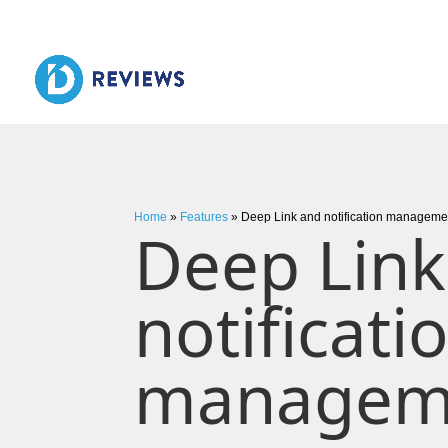
Home
»
Features
»
Deep Link and notification manageme
Deep Link
notificati
managem