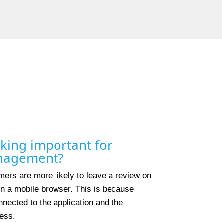
king important for
anagement?
ers are more likely to leave a review on
 on a mobile browser. This is because
nected to the application and the
ess.