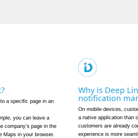
k?
Why is Deep Lin
notification m
 to a specific page in an
On mobile devices, custom
a native application than
mple, you can leave a
customers are already con
the company’s page in the
experience is more seaml
e Maps in your browser.